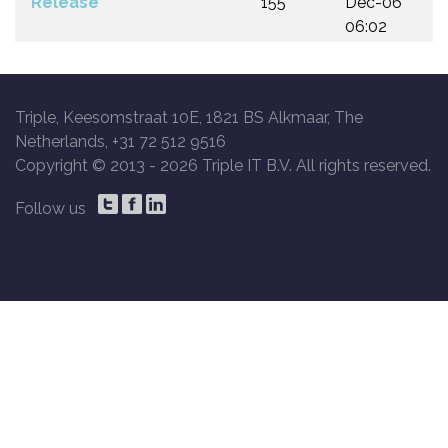
Release
155
Dec-06
06:02
Triple, Keesomstraat 10E, 1821 BS Alkmaar, The
Netherlands, +31 72 512 9516
Copyright © 2013 -
2026 Triple IT B.V. All rights reserved.
Follow us