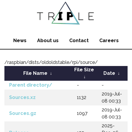
News
About us
Contact
Careers
/raspbian/dists/oldoldstable/rpi/source/
File Size
File Name
↓
Date
↓
↓
Parent directory/
-
-
2019-Jul-
Sources.xz
1132
08 00:33
2019-Jul-
Sources.gz
1097
08 00:33
2025-