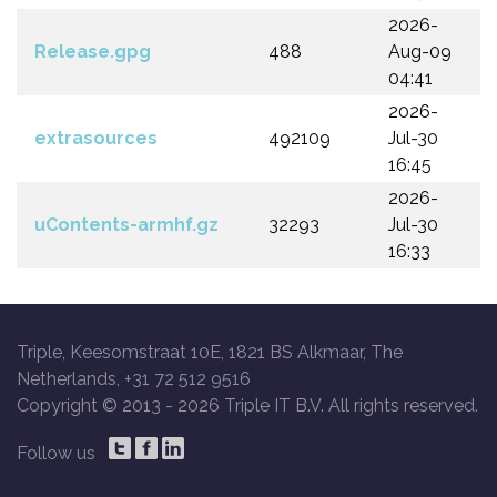
2026-
Release.gpg
488
Aug-09
04:41
2026-
extrasources
492109
Jul-30
16:45
2026-
uContents-armhf.gz
32293
Jul-30
16:33
Triple, Keesomstraat 10E, 1821 BS Alkmaar, The
Netherlands, +31 72 512 9516
Copyright © 2013 -
2026 Triple IT B.V. All rights reserved.
Follow us