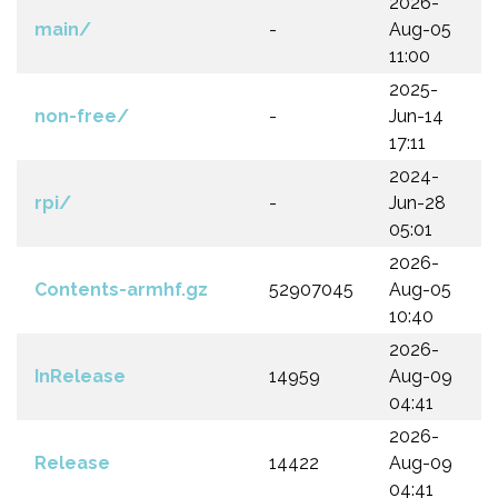
2026-
main/
-
Aug-05
11:00
2025-
non-free/
-
Jun-14
17:11
2024-
rpi/
-
Jun-28
05:01
2026-
Contents-armhf.gz
52907045
Aug-05
10:40
2026-
InRelease
14959
Aug-09
04:41
2026-
Release
14422
Aug-09
04:41