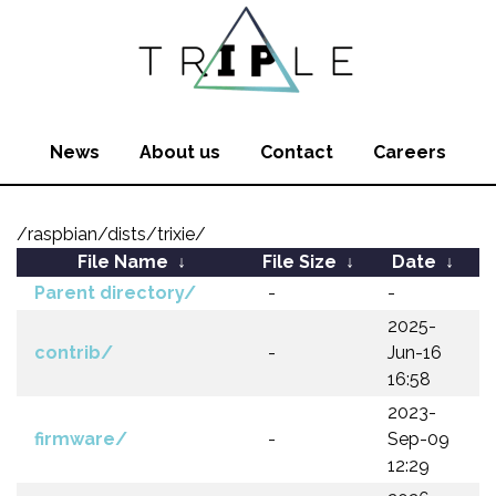
News
About us
Contact
Careers
/raspbian/dists/trixie/
File Name
↓
File Size
↓
Date
↓
Parent directory/
-
-
2025-
contrib/
-
Jun-16
16:58
2023-
firmware/
-
Sep-09
12:29